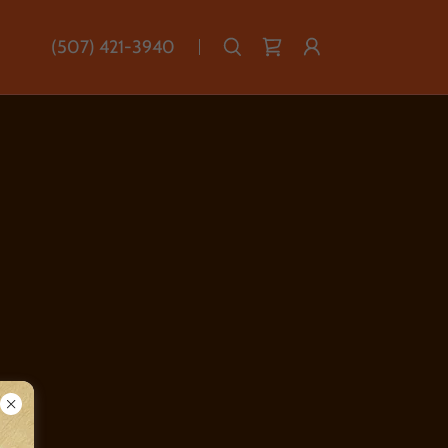
(507) 421-3940