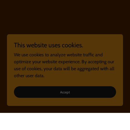
This website uses cookies.
We use cookies to analyze website traffic and
optimize your website experience. By accepting our
use of cookies, your data will be aggregated with all
other user data.
Accept