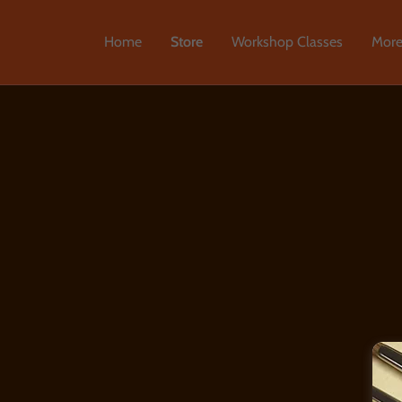
Home
Store
Workshop Classes
Mor