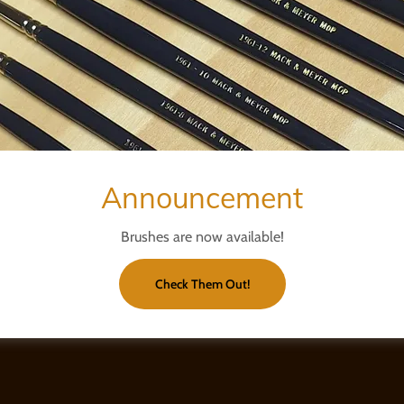
Announcement
Brushes are now available!
Check Them Out!